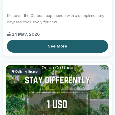
Discover the Outpost experience with a complimentary
daypass exclusively for new...
24 May, 2026
See More
Coliving Space