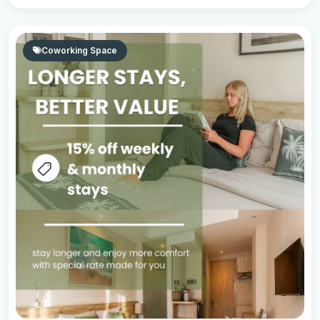
Coworking Space