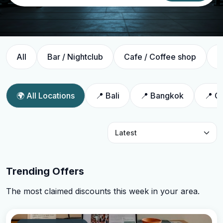
All
Bar / Nightclub
Cafe / Coffee shop
C
🌍 All Locations
📍 Bali
📍 Bangkok
📍 C
Trending Offers
The most claimed discounts this week in your area.