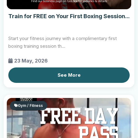
Train for FREE on Your First Boxing Session...
Start your fitness journey with a complimentary first
boxing training session th...
23 May, 2026
See More
Gym / Fitness