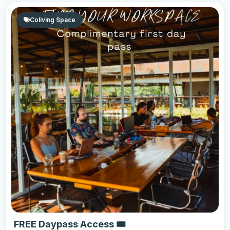
Coliving Space
FREE Daypass Access 🎟️