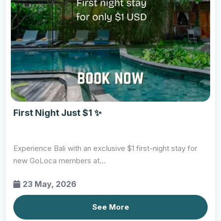
First Night Just $1 ✨
Experience Bali with an exclusive $1 first-night stay for
new GoLoca members at...
23 May, 2026
See More