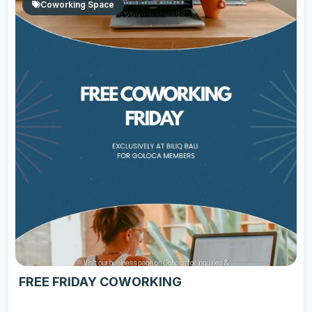
Coworking Space
FREE FRIDAY COWORKING