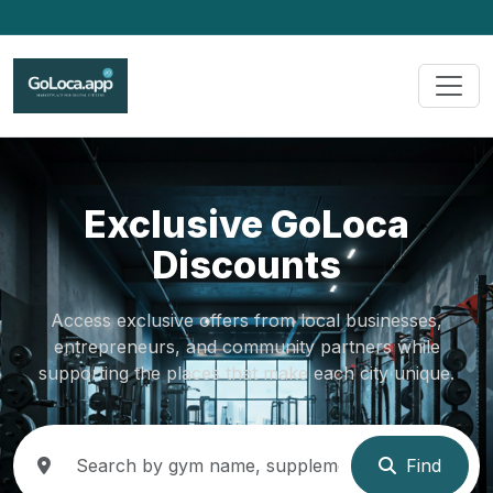
Exclusive GoLoca
Discounts
Access exclusive offers from local businesses,
entrepreneurs, and community partners while
supporting the places that make each city unique.
Find