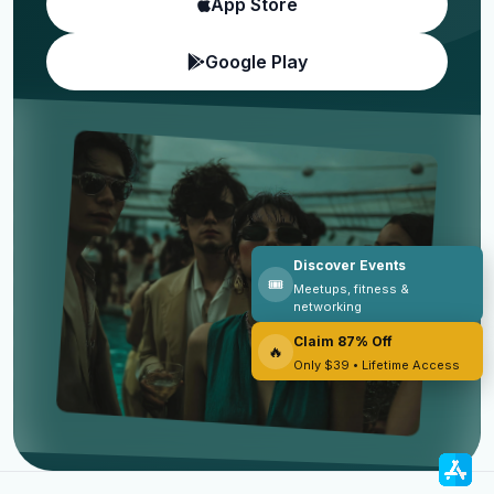
App Store
Google Play
Discover Events
🎟️
Meetups, fitness &
networking
Claim 87% Off
🔥
Only $39 • Lifetime Access