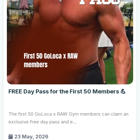
FREE Day Pass for the First 50 Members 💪
The first 50 GoLoca x RAW Gym members can claim an
exclusive free day pass and e...
23 May, 2026