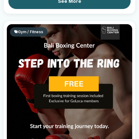
See More
Gym / Fitness