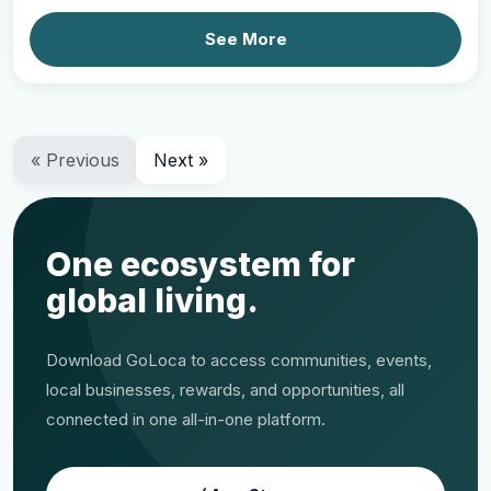
See More
« Previous
Next »
One ecosystem for
global living.
Download GoLoca to access communities, events,
local businesses, rewards, and opportunities, all
connected in one all-in-one platform.