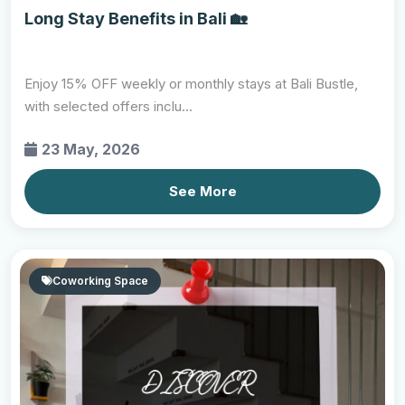
Long Stay Benefits in Bali 🏡
Enjoy 15% OFF weekly or monthly stays at Bali Bustle,
with selected offers inclu...
23 May, 2026
See More
Coworking Space