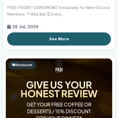
FREE FRIDAY COWORKING Exclusively for New GoLoca
Members 📍 Biliq Bali 🗓 Every...
28 Jul, 2026
See More
Restaurant