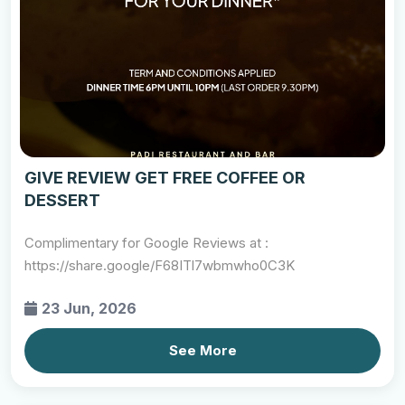
GIVE REVIEW GET FREE COFFEE OR
DESSERT
Complimentary for Google Reviews at :
https://share.google/F68ITl7wbmwho0C3K
23 Jun, 2026
See More