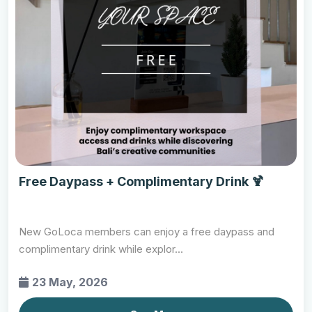
Free Daypass + Complimentary Drink 🍹
New GoLoca members can enjoy a free daypass and
complimentary drink while explor...
23 May, 2026