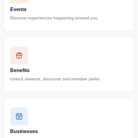
Events
Discover experiences happening around you.
Benefits
Unlock rewards, discounts and member perks.
Businesses