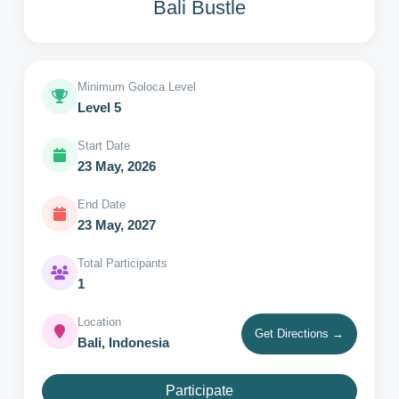
Bali Bustle
Minimum Goloca Level
Level 5
Start Date
23 May, 2026
End Date
23 May, 2027
Total Participants
1
Location
Get Directions →
Bali, Indonesia
Participate