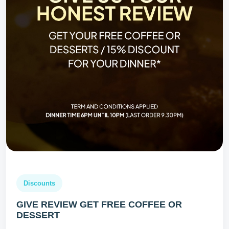
Discounts
GIVE REVIEW GET FREE COFFEE OR
DESSERT