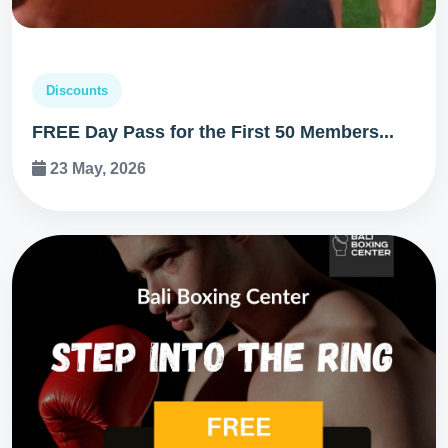
Discounts
FREE Day Pass for the First 50 Members...
23 May, 2026