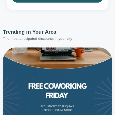
Trending in
Your Area
The most anticipated discounts in your city