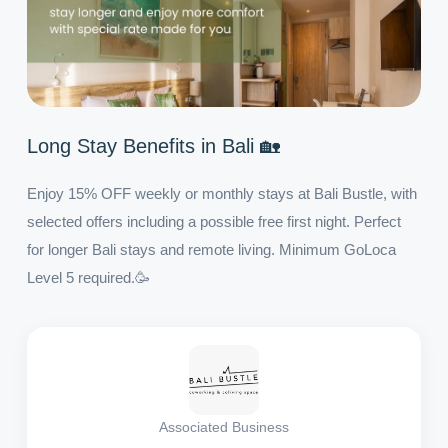
Long Stay Benefits in Bali 🏡
Enjoy 15% OFF weekly or monthly stays at Bali Bustle, with
selected offers including a possible free first night. Perfect
for longer Bali stays and remote living. Minimum GoLoca
Level 5 required.🥳
Associated Business