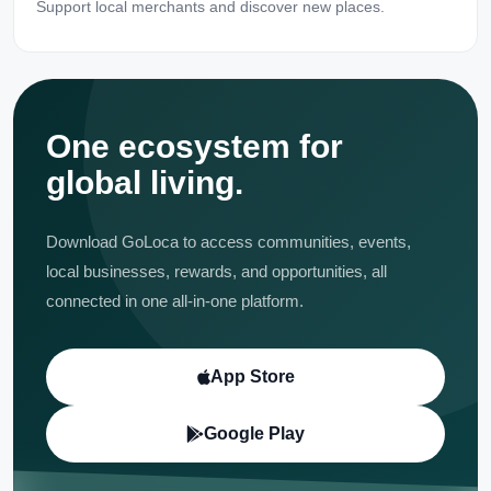
Support local merchants and discover new places.
One ecosystem for
global living.
Download GoLoca to access communities, events,
local businesses, rewards, and opportunities, all
connected in one all-in-one platform.
App Store
Google Play