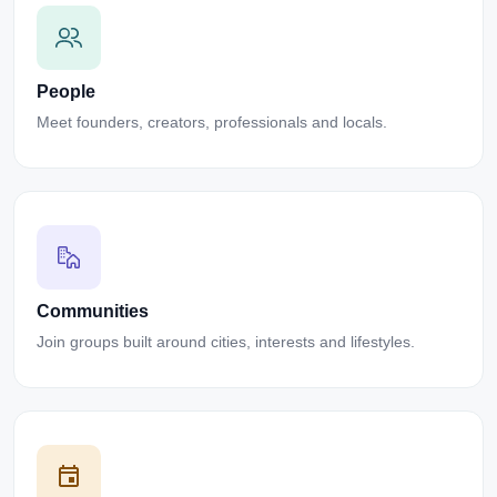
People
Meet founders, creators, professionals and locals.
Communities
Join groups built around cities, interests and lifestyles.