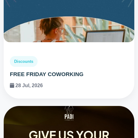
Discounts
FREE FRIDAY COWORKING
28 Jul, 2026