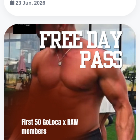
23 Jun, 2026