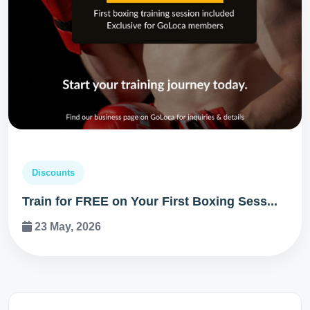
Discounts
Train for FREE on Your First Boxing Sess...
23 May, 2026