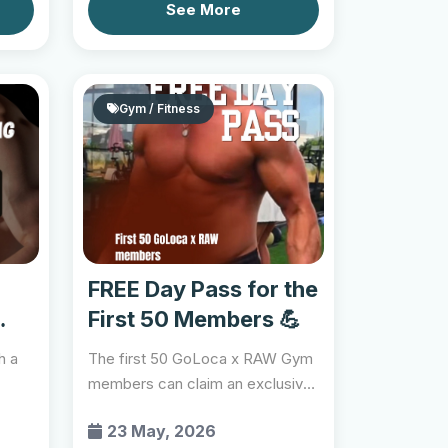
See More
Gym / Fitness
FREE Day Pass for the
First 50 Members 💪
h a
The first 50 GoLoca x RAW Gym
members can claim an exclusive
free day pass and e...
23 May, 2026