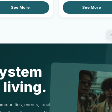
See More
See More
‹
system
 living.
munities, events, local