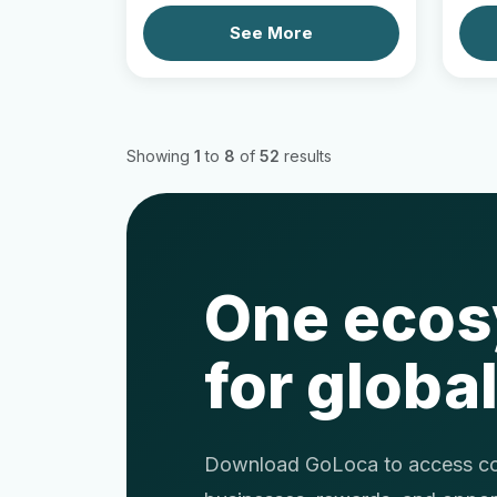
See More
Showing
1
to
8
of
52
results
One eco
for global
Download GoLoca to access com