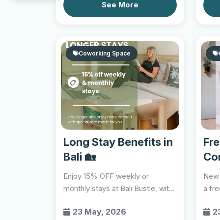
See More
Coworking Space
Long Stay Benefits in
Fr
Bali 🏡
Co
🍹
Enjoy 15% OFF weekly or
New 
monthly stays at Bali Bustle, with
a fr
selected offers inclu...
comp
23 May, 2026
2
explo