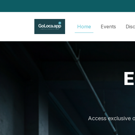
Home
Events
Dis
E
Access exclusive o