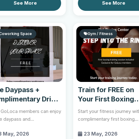
See More
See More
Coworking Space
Gym / Fitness
ee Daypass +
Train for FREE on
mplimentary Drink
Your First Boxing
Session...
GoLoca members can enjoy
Start your fitness journey wit
ee daypass and
complimentary first boxing
limentary drink while
training session th...
3 May, 2026
23 May, 2026
r...