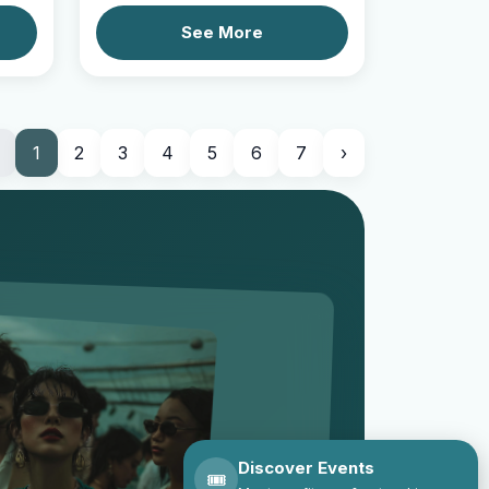
See More
1
2
3
4
5
6
7
›
Discover Events
🎟️