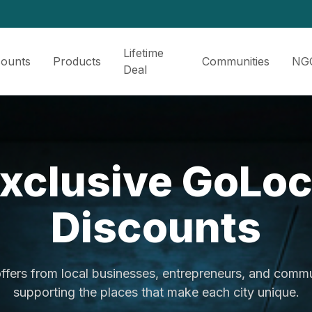
Lifetime
counts
Products
Communities
NG
Deal
xclusive GoLo
Discounts
ffers from local businesses, entrepreneurs, and commu
supporting the places that make each city unique.