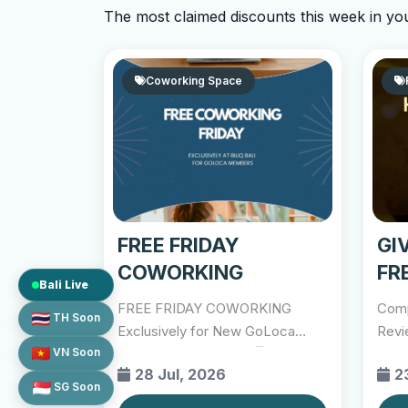
The most claimed discounts this week in yo
Coworking Space
FREE FRIDAY
GI
COWORKING
FR
Bali Live
DE
FREE FRIDAY COWORKING
Comp
TH Soon
Exclusively for New GoLoca
Revi
VN Soon
Members 📍 Biliq Bali 🗓 Every...
http
28 Jul, 2026
2
SG Soon