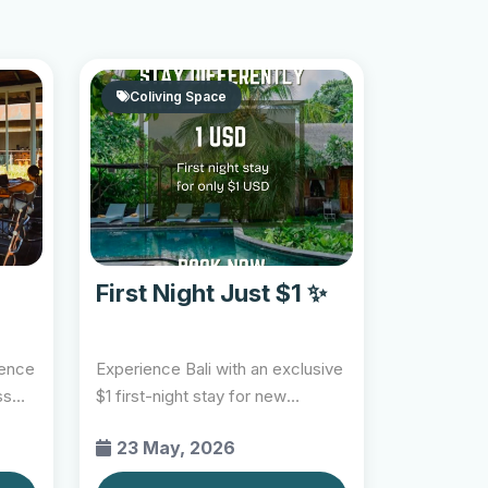
Coliving Space
First Night Just $1 ✨
ience
Experience Bali with an exclusive
ss
$1 first-night stay for new
GoLoca members at...
23 May, 2026