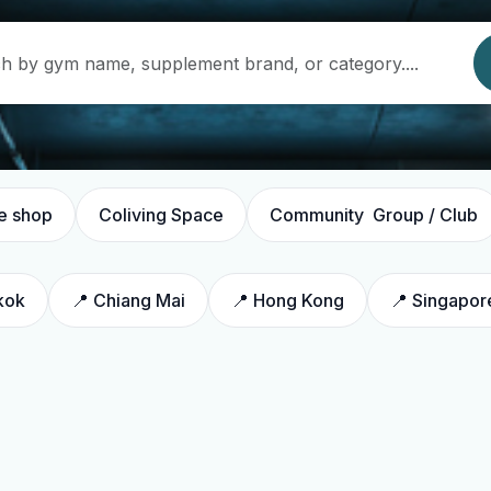
e shop
Coliving Space
Community Group / Club
kok
📍 Chiang Mai
📍 Hong Kong
📍 Singapor