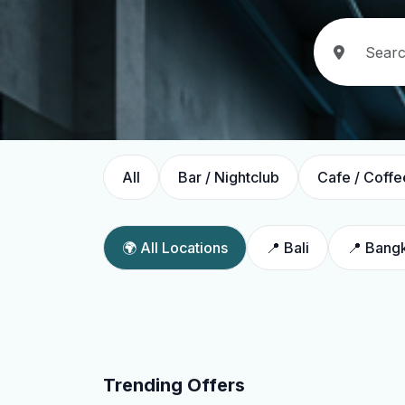
All
Bar / Nightclub
Cafe / Coffe
🌍 All Locations
📍 Bali
📍 Bang
Trending Offers