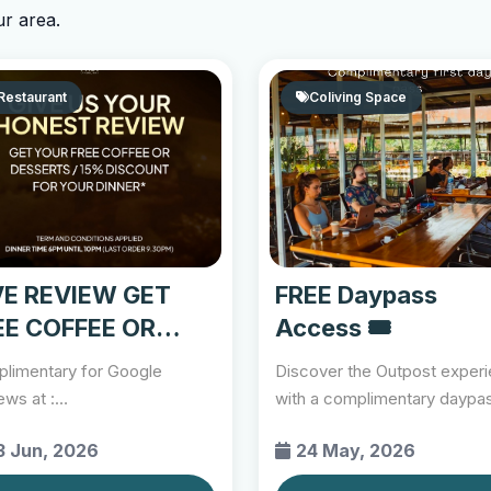
ur area.
Restaurant
Coliving Space
VE REVIEW GET
FREE Daypass
EE COFFEE OR
Access 🎟️
SSERT
limentary for Google
Discover the Outpost exper
ews at :
with a complimentary daypa
s://share.google/F68ITl7wbmwho0C3K
exclusively for new...
3 Jun, 2026
24 May, 2026