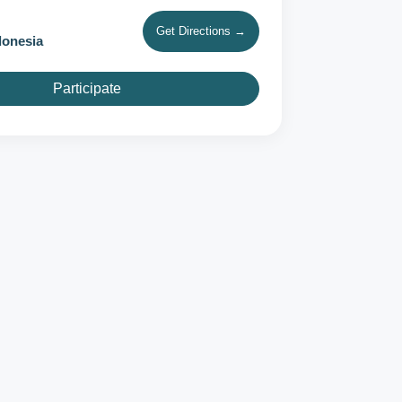
Get Directions →
donesia
Participate