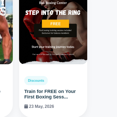
Discounts
e
Train for FREE on Your
First Boxing Sess...
23 May, 2026