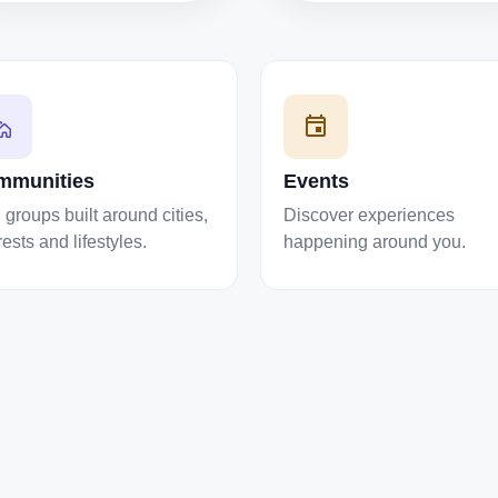
mmunities
Events
 groups built around cities,
Discover experiences
rests and lifestyles.
happening around you.