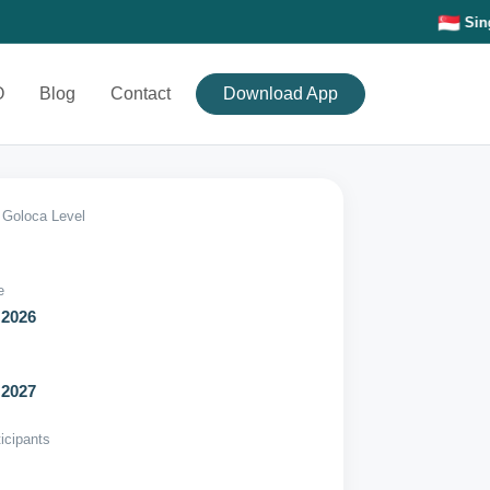
Singapore-Based • 🌏 Connectin
O
Blog
Contact
Download App
Goloca Level
e
 2026
 2027
ticipants