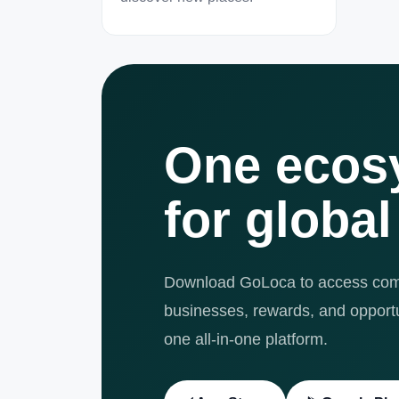
One ecos
for global
Download GoLoca to access comm
businesses, rewards, and opportun
one all-in-one platform.