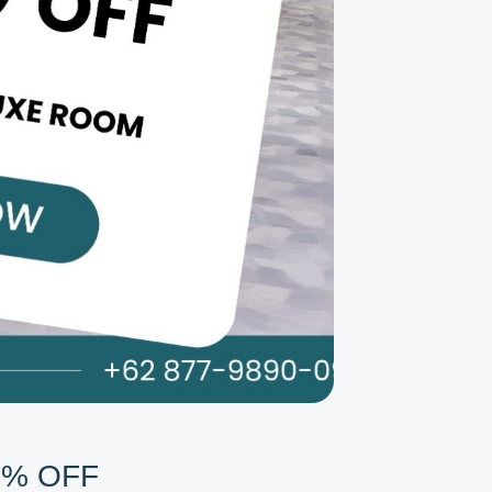
0% OFF