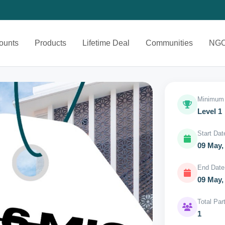
ounts
Products
Lifetime Deal
Communities
NG
Minimum 
Level 1
Start Dat
09 May,
End Date
09 May,
Total Par
1