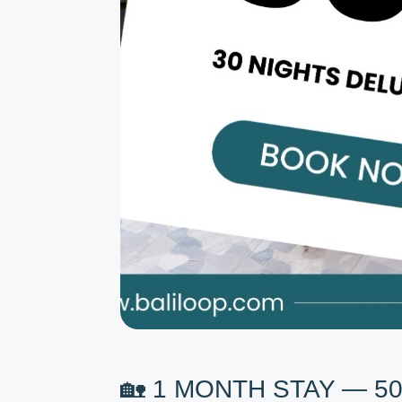
🏡 1 MONTH STAY — 5