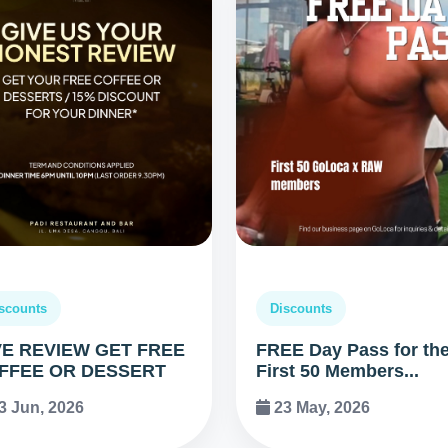
scounts
Discounts
VE REVIEW GET FREE
FREE Day Pass for th
FFEE OR DESSERT
First 50 Members...
3 Jun, 2026
23 May, 2026