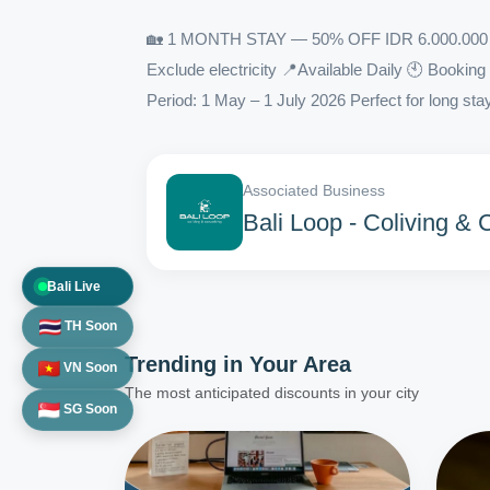
🏡 1 MONTH STAY — 50% OFF IDR 6.000.000 →
Exclude electricity 📍Available Daily 🕙 Booki
Period: 1 May – 1 July 2026 Perfect for long stay
Associated Business
Bali Loop - Coliving &
Bali Live
TH Soon
Trending in
Your Area
VN Soon
The most anticipated discounts in your city
SG Soon