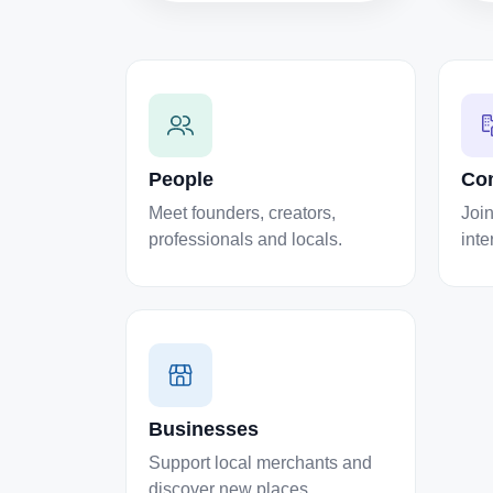
People
Co
Meet founders, creators,
Join
professionals and locals.
inte
Businesses
Support local merchants and
discover new places.