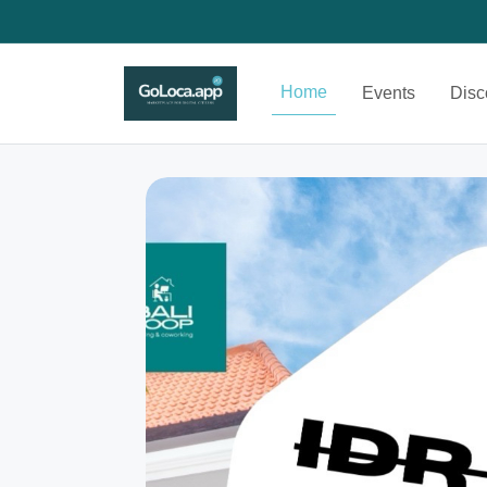
Home
Events
Disc