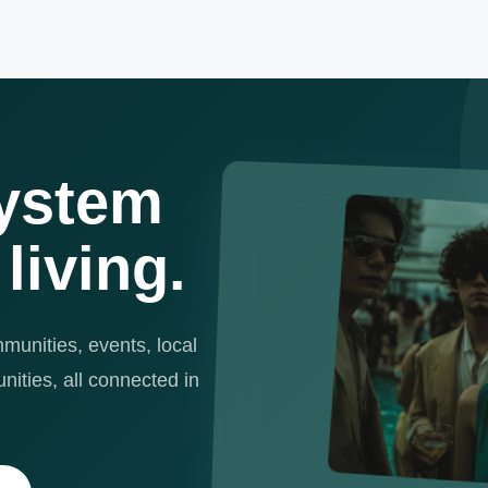
ystem
 living.
unities, events, local
ities, all connected in