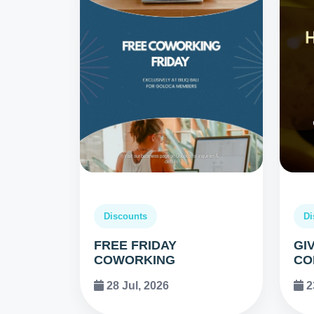
Discounts
Di
FREE FRIDAY
GI
COWORKING
CO
28 Jul, 2026
2