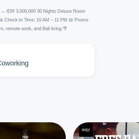
 IDR 3.000.000 30 Nights Deluxe Room
ng & Check-in Time: 10 AM – 11 PM 📅 Promo
s, remote work, and Bali living 🌴
 Coworking