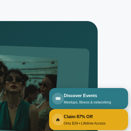
Discover Events
🎟️
Meetups, fitness & networking
Claim 87% Off
🔥
Only $39 • Lifetime Access