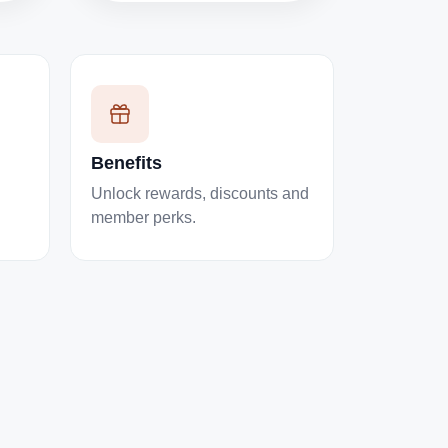
Benefits
Unlock rewards, discounts and
member perks.