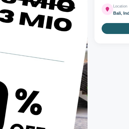
Location
Bali, In